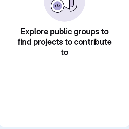
Explore public groups to
find projects to contribute
to