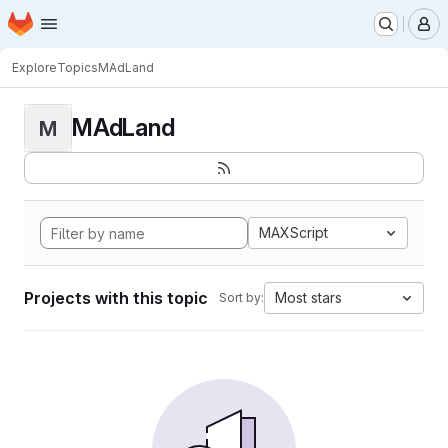
Homepage
Skip to main content
M
Explore
Topics
MAdLand
MAdLand
M
MAXScript
Projects with this topic
Most stars
Sort by: