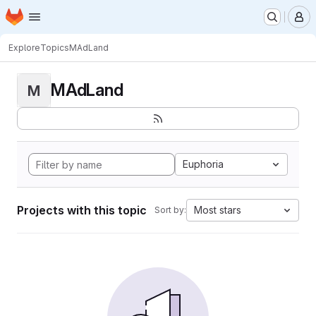
Homepage
Skip to main content
M
Explore
Topics
MAdLand
MAdLand
M
Euphoria
Projects with this topic
Most stars
Sort by: