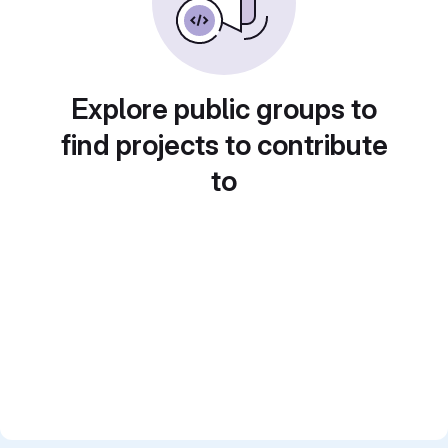
Explore public groups to
find projects to contribute
to