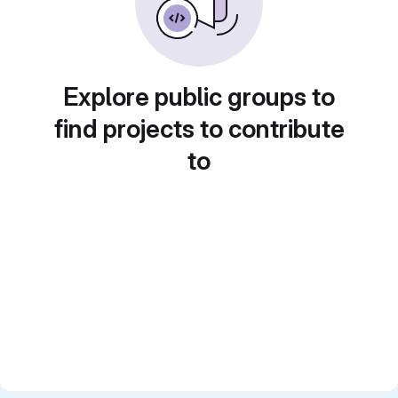
Explore public groups to
find projects to contribute
to