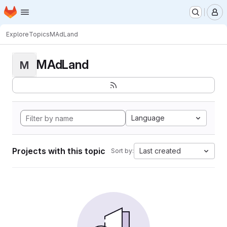
Homepage
Skip to main content
M
Explore
Topics
MAdLand
MAdLand
M
Language
Projects with this topic
Last created
Sort by: