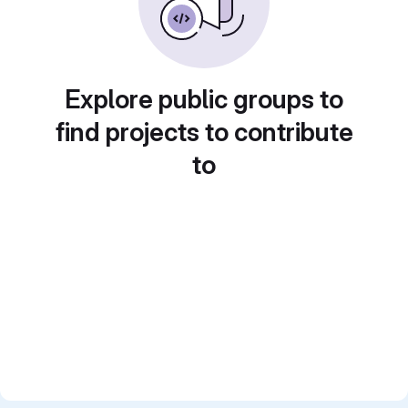
Explore public groups to
find projects to contribute
to