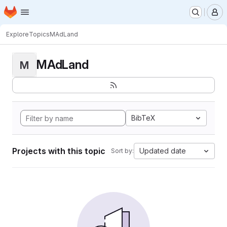
Homepage
Skip to main content
M
Explore
Topics
MAdLand
MAdLand
M
BibTeX
Projects with this topic
Updated date
Sort by: