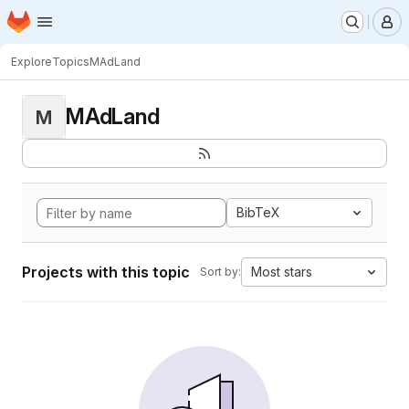
Homepage
Skip to main content
M
Explore
Topics
MAdLand
MAdLand
M
BibTeX
Projects with this topic
Most stars
Sort by: