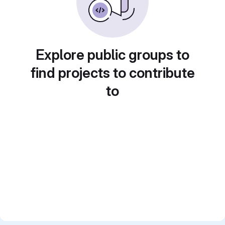
Explore public groups to
find projects to contribute
to