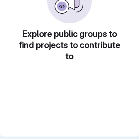
Explore public groups to
find projects to contribute
to