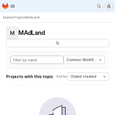
Homepage
Skip to main content
M
Explore
Topics
MAdLand
MAdLand
M
Common Workflow Languag
Projects with this topic
Oldest created
Sort by: