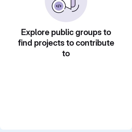
Explore public groups to
find projects to contribute
to