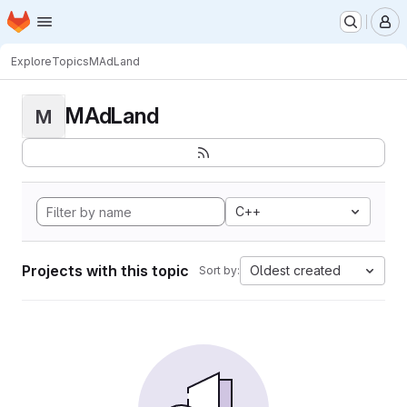
Homepage
Skip to main content
M
Explore
Topics
MAdLand
MAdLand
M
C++
Projects with this topic
Oldest created
Sort by: