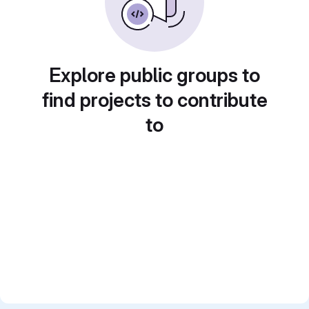
Explore public groups to
find projects to contribute
to