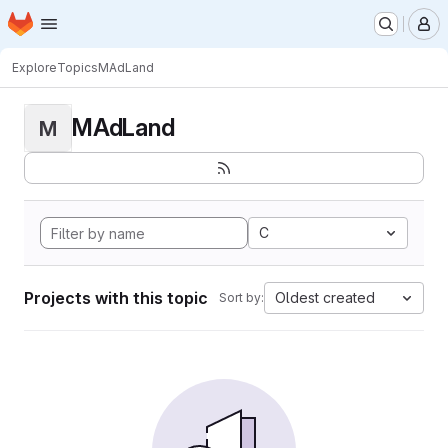
Homepage
Skip to main content
M
Explore
Topics
MAdLand
MAdLand
M
C
Projects with this topic
Oldest created
Sort by: