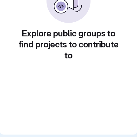
Explore public groups to
find projects to contribute
to