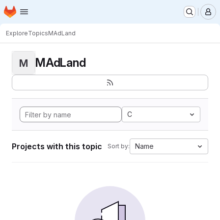
Homepage
Skip to main content
M
Explore
Topics
MAdLand
MAdLand
M
C
Projects with this topic
Name
Sort by: