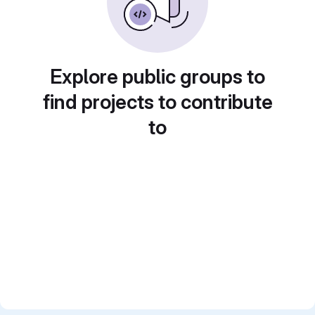
Explore public groups to
find projects to contribute
to