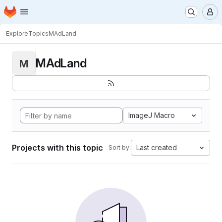
Homepage
Skip to main content
M
Explore
Topics
MAdLand
MAdLand
M
ImageJ Macro
Projects with this topic
Last created
Sort by: