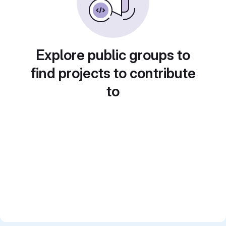
Explore public groups to
find projects to contribute
to