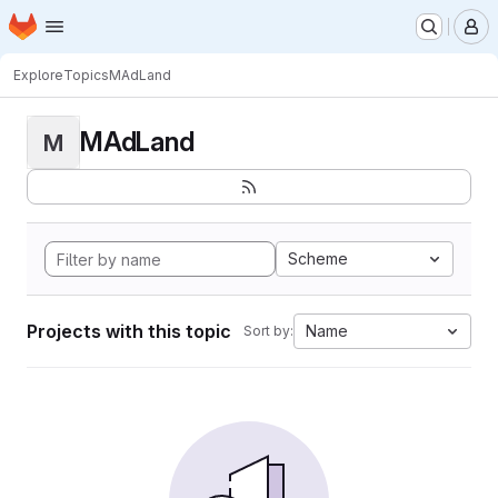
Homepage
Skip to main content
M
Explore
Topics
MAdLand
MAdLand
M
Scheme
Projects with this topic
Name
Sort by: