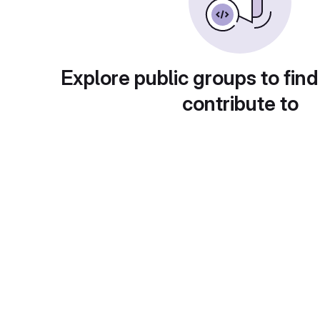
Explore public groups to find
contribute to