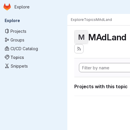
Homepage
Skip to main content
Explore
Primary navigation
Explore
Topics
MAdLand
Explore
Projects
MAdLand
M
Groups
CI/CD Catalog
Topics
Snippets
Projects with this topic