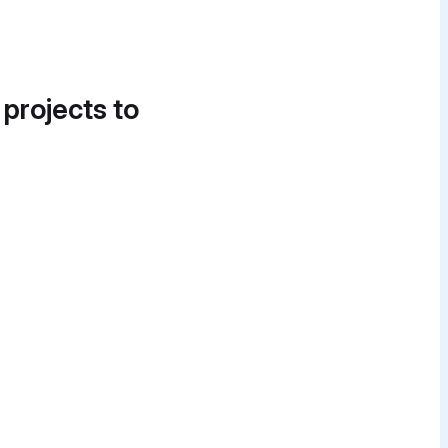
 projects to