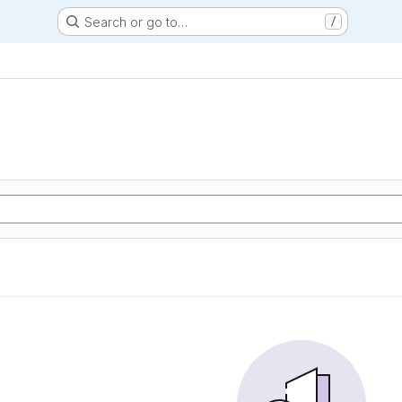
Search or go to…
/