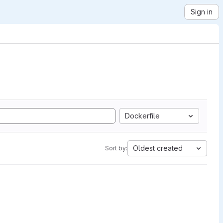
Sign in
Dockerfile
Oldest created
Sort by: