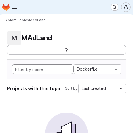
Homepage
Skip to main content
M
Explore
Topics
MAdLand
MAdLand
M
Dockerfile
Projects with this topic
Last created
Sort by: