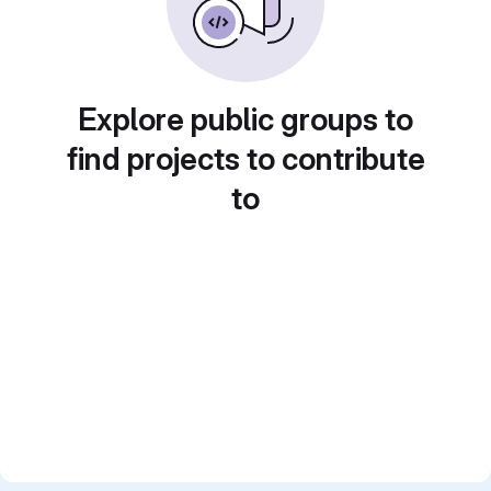
Explore public groups to
find projects to contribute
to