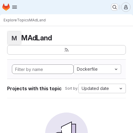
Homepage
Skip to main content
M
Explore
Topics
MAdLand
MAdLand
M
Dockerfile
Projects with this topic
Updated date
Sort by: