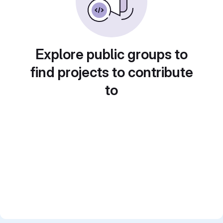
Explore public groups to
find projects to contribute
to