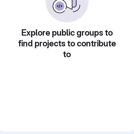
Explore public groups to
find projects to contribute
to