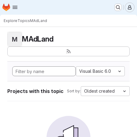
Homepage
Skip to main content
M
Explore
Topics
MAdLand
MAdLand
M
Visual Basic 6.0
Projects with this topic
Oldest created
Sort by: