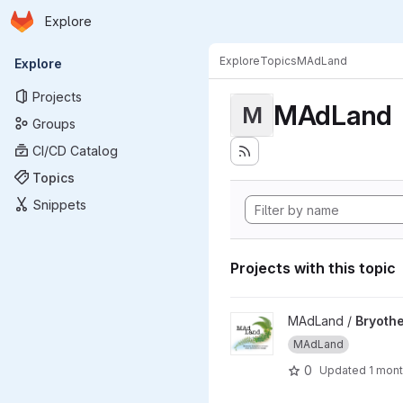
Homepage
Skip to main content
Explore
Primary navigation
Explore
Topics
MAdLand
Explore
Projects
MAdLand
M
Groups
CI/CD Catalog
Topics
Snippets
Projects with this topic
View Bryotherm - Thermomorp
MAdLand /
Bryothe
MAdLand
0
Updated
1 mon