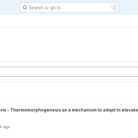
Search or go to…
/
hogenesis as a mechanism to adapt to elevated temperatures in ear
rm - Thermomorphogenesis as a mechanism to adapt to elevated 
th ago