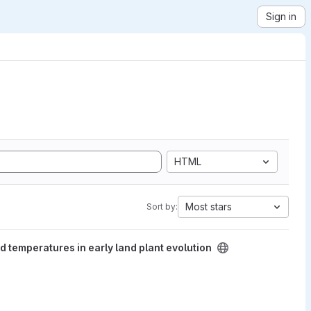
Sign in
HTML
Most stars
Sort by:
ly land plant evolution project
temperatures in early land plant evolution