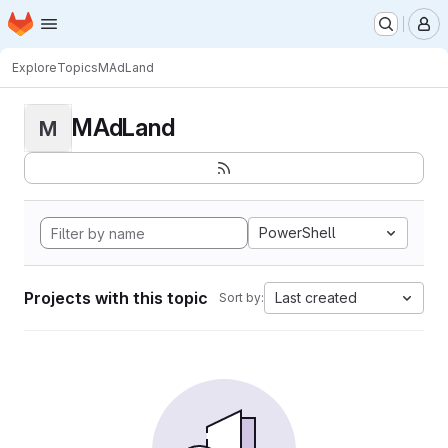
Homepage
Skip to main content
M
Explore
Topics
MAdLand
MAdLand
M
PowerShell
Projects with this topic
Last created
Sort by: