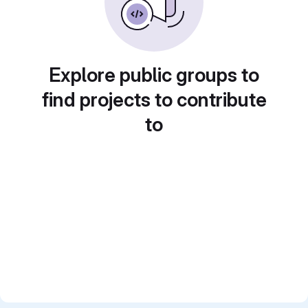
Explore public groups to
find projects to contribute
to