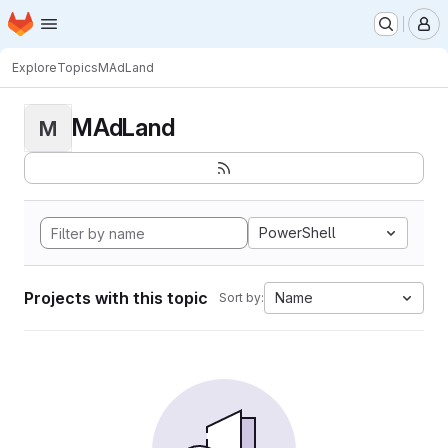
Homepage
Skip to main content
M
Explore
Topics
MAdLand
MAdLand
M
PowerShell
Projects with this topic
Name
Sort by: