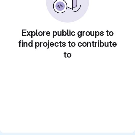
Explore public groups to
find projects to contribute
to