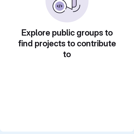
Explore public groups to
find projects to contribute
to