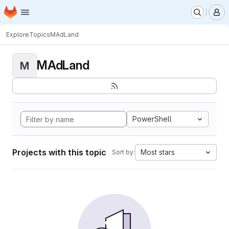
Homepage
Skip to main content
M
Explore
Topics
MAdLand
MAdLand
M
PowerShell
Projects with this topic
Most stars
Sort by: