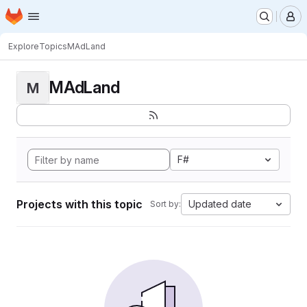
Homepage
Skip to main content
M
Explore
Topics
MAdLand
MAdLand
M
F#
Projects with this topic
Updated date
Sort by: