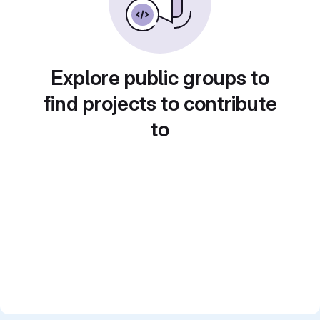
Explore public groups to
find projects to contribute
to