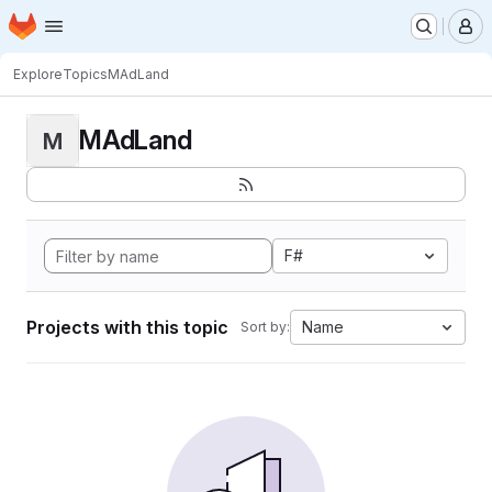
Homepage
Skip to main content
M
Explore
Topics
MAdLand
MAdLand
M
F#
Projects with this topic
Name
Sort by: