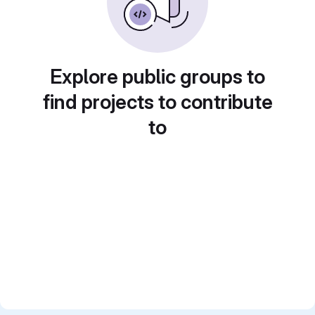
Explore public groups to
find projects to contribute
to