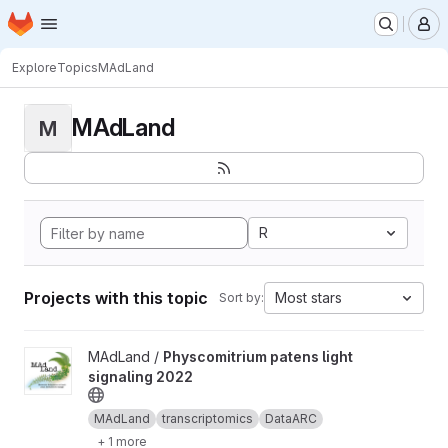
Homepage
Skip to main content
M
Explore
Topics
MAdLand
MAdLand
M
R
Projects with this topic
Most stars
Sort by:
View Physcomitrium patens light signaling 2022 project
MAdLand /
Physcomitrium patens light
signaling 2022
MAdLand
transcriptomics
DataARC
+ 1 more