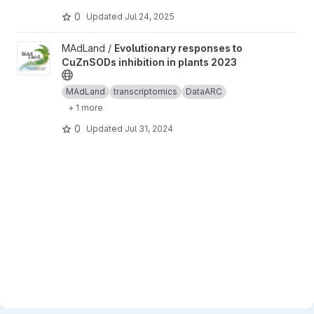
0
Updated
Jul 24, 2025
View Evolutionary responses to CuZnSODs inhibition in plants 2
MAdLand /
Evolutionary responses to
CuZnSODs inhibition in plants 2023
MAdLand
transcriptomics
DataARC
+ 1 more
0
Updated
Jul 31, 2024