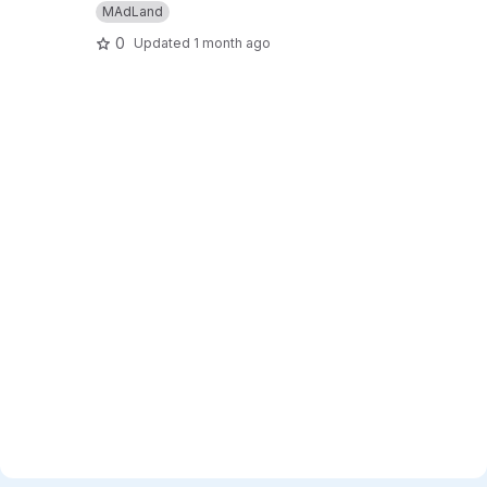
MAdLand
0
Updated
1 month ago