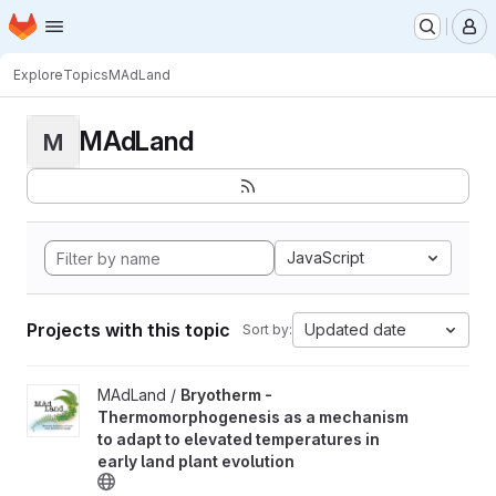
Homepage
Skip to main content
M
Explore
Topics
MAdLand
MAdLand
M
JavaScript
Projects with this topic
Updated date
Sort by:
View Bryotherm - Thermomorphogenesis as a mechanism to adapt 
MAdLand /
Bryotherm -
Thermomorphogenesis as a mechanism
to adapt to elevated temperatures in
early land plant evolution