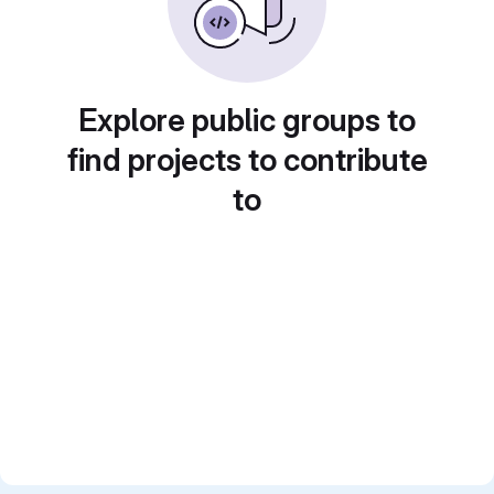
Explore public groups to
find projects to contribute
to