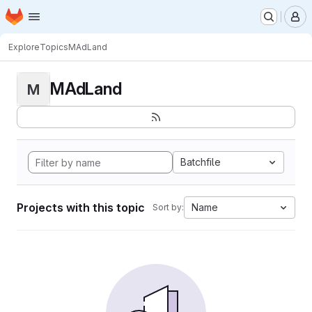
Homepage
Skip to main content
M
Explore
Topics
MAdLand
MAdLand
M
Batchfile
Projects with this topic
Name
Sort by: