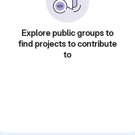
Explore public groups to
find projects to contribute
to