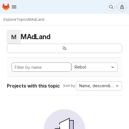
Homepage
Skip to main content
M
Explore
Topics
MAdLand
MAdLand
M
Rebol
Projects with this topic
Name, descending
Sort by: