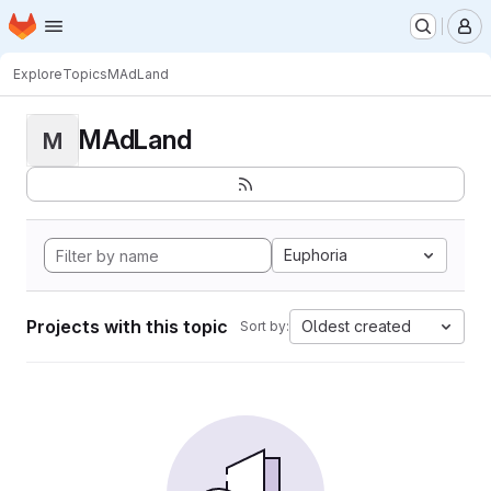
Homepage
Skip to main content
M
Explore
Topics
MAdLand
MAdLand
M
Euphoria
Projects with this topic
Oldest created
Sort by: