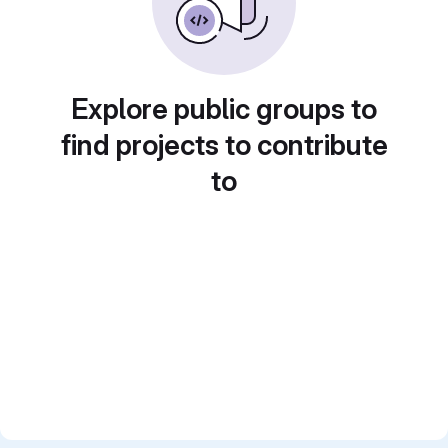
Explore public groups to
find projects to contribute
to