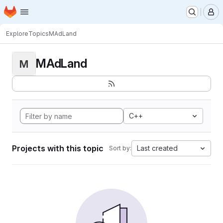
Homepage
Skip to main content
M
Explore
Topics
MAdLand
MAdLand
M
C++
Projects with this topic
Last created
Sort by: