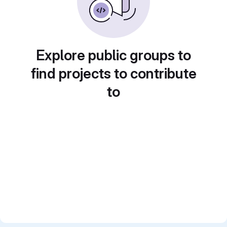
Explore public groups to
find projects to contribute
to