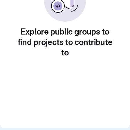
Explore public groups to
find projects to contribute
to