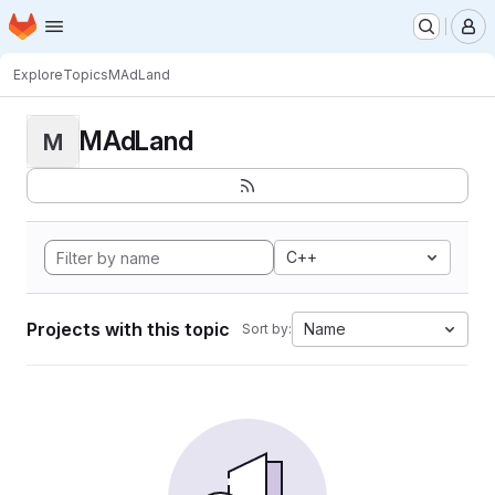
Homepage
Skip to main content
M
Explore
Topics
MAdLand
MAdLand
M
C++
Projects with this topic
Name
Sort by: