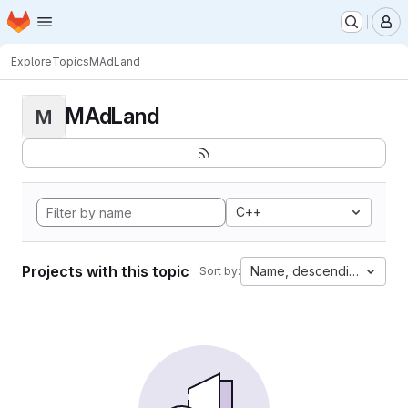
Homepage
Skip to main content
M
Explore
Topics
MAdLand
MAdLand
M
C++
Projects with this topic
Name, descending
Sort by: