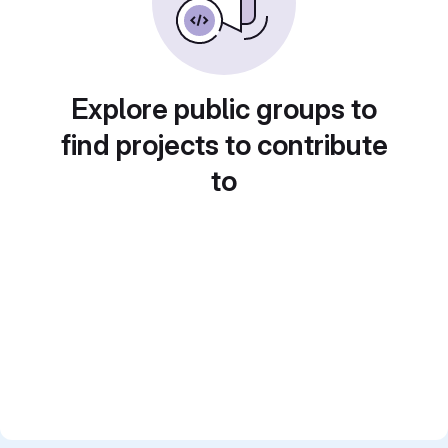
Explore public groups to
find projects to contribute
to