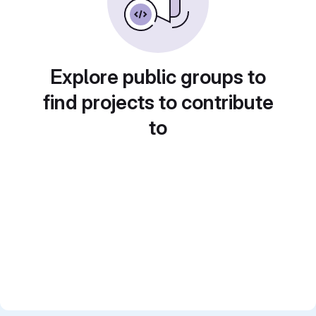
Explore public groups to
find projects to contribute
to