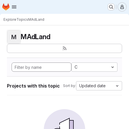
Homepage
Skip to main content
M
Explore
Topics
MAdLand
MAdLand
M
C
Projects with this topic
Updated date
Sort by: