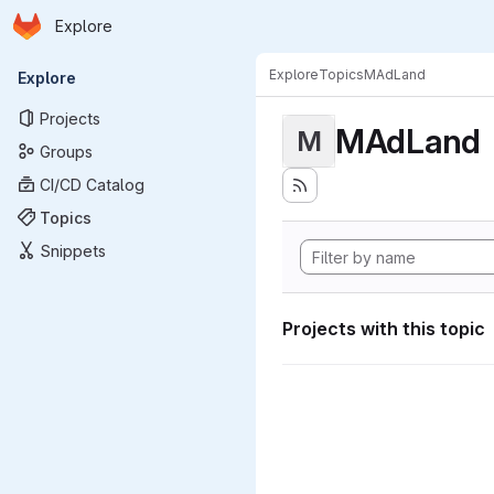
Homepage
Skip to main content
Explore
Primary navigation
Explore
Topics
MAdLand
Explore
Projects
MAdLand
M
Groups
CI/CD Catalog
Topics
Snippets
Projects with this topic