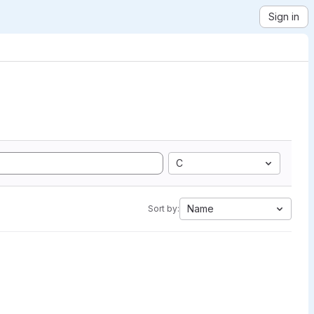
Sign in
C
Name
Sort by: