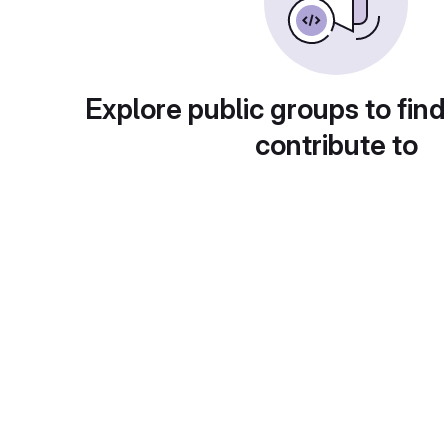
Explore public groups to find
contribute to