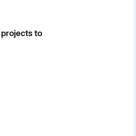
 projects to