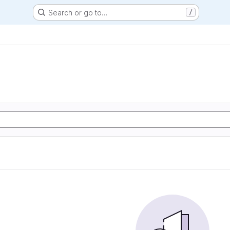
Search or go to…
/