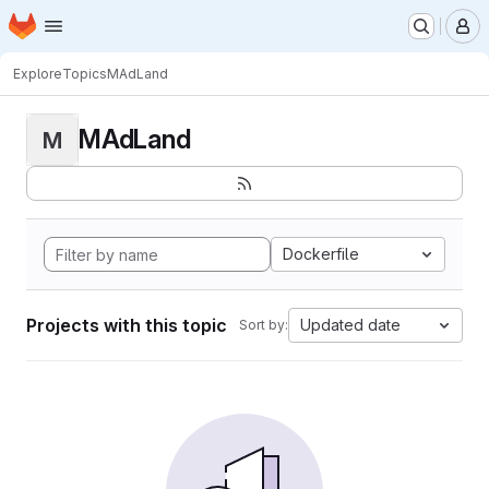
Homepage
Skip to main content
M
Explore
Topics
MAdLand
MAdLand
M
Dockerfile
Projects with this topic
Updated date
Sort by: