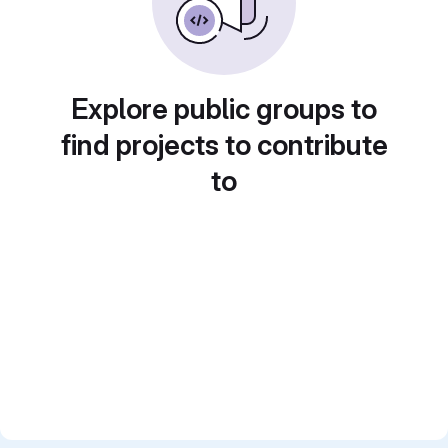
Explore public groups to
find projects to contribute
to