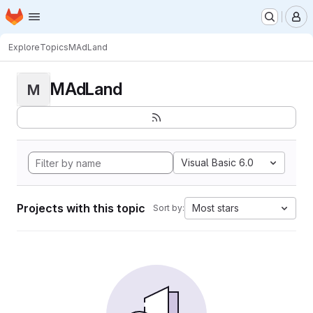
Homepage
Skip to main content
M
Explore
Topics
MAdLand
MAdLand
M
Visual Basic 6.0
Projects with this topic
Most stars
Sort by: