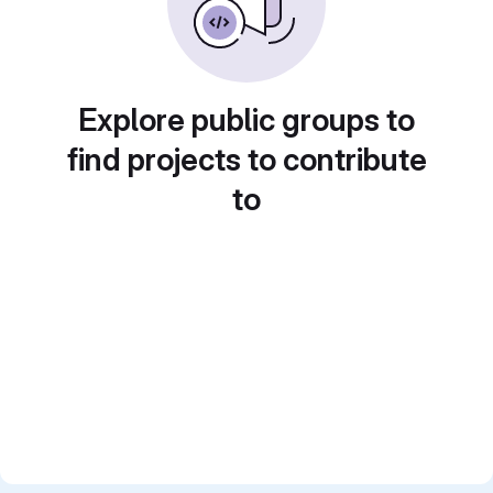
Explore public groups to
find projects to contribute
to