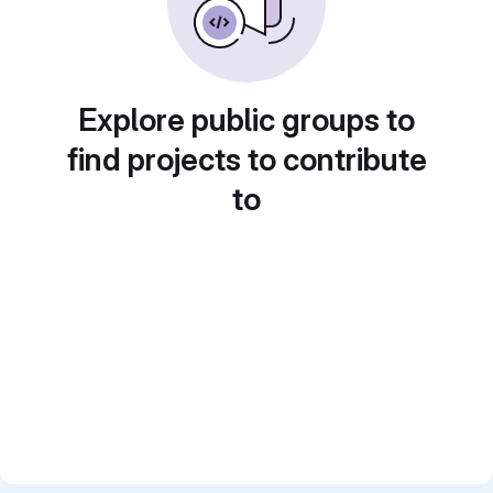
Explore public groups to
find projects to contribute
to