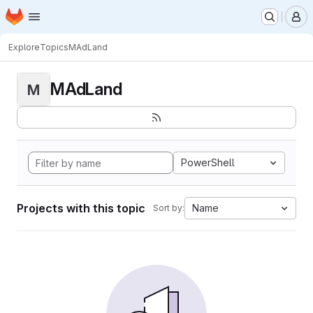
Homepage
Skip to main content
M
Explore
Topics
MAdLand
MAdLand
M
PowerShell
Projects with this topic
Name
Sort by: