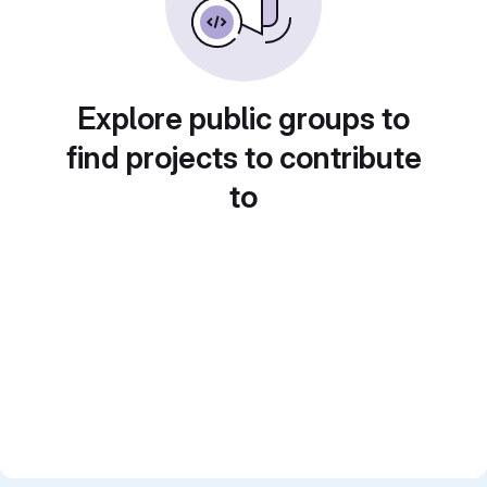
Explore public groups to
find projects to contribute
to