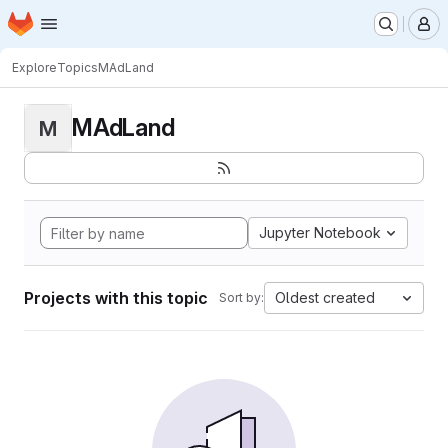
Homepage
Skip to main content
M
Explore
Topics
MAdLand
MAdLand
M
Jupyter Notebook
Projects with this topic
Oldest created
Sort by: