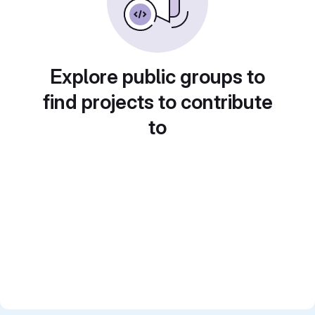
Explore public groups to
find projects to contribute
to