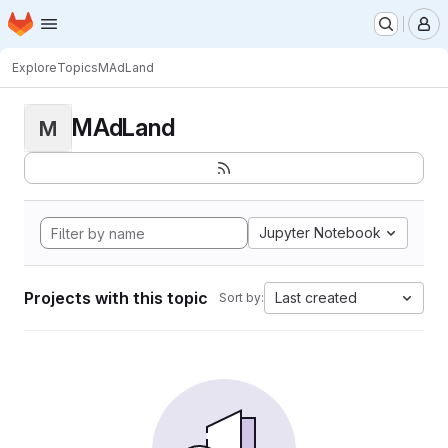
Homepage
Skip to main content
M
Explore
Topics
MAdLand
MAdLand
M
Jupyter Notebook
Projects with this topic
Last created
Sort by: