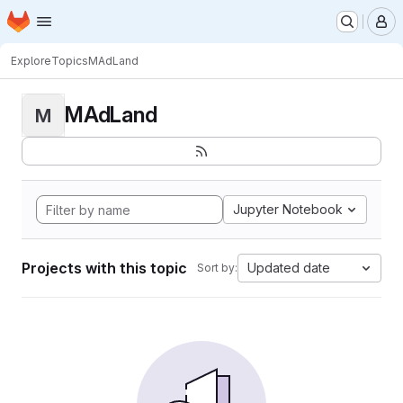
Homepage
Skip to main content
M
Explore
Topics
MAdLand
MAdLand
M
Jupyter Notebook
Projects with this topic
Updated date
Sort by: