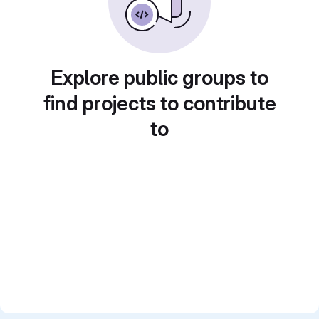
Explore public groups to
find projects to contribute
to