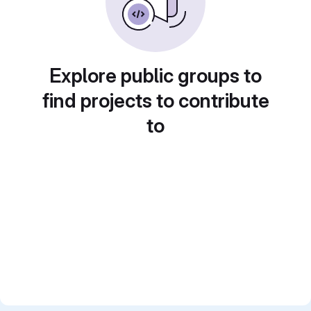
Explore public groups to
find projects to contribute
to