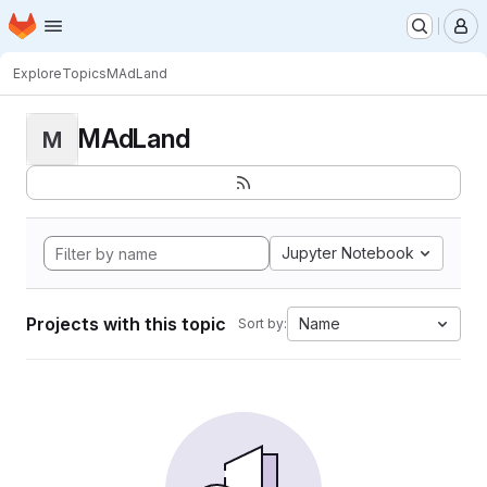
Homepage
Skip to main content
M
Explore
Topics
MAdLand
MAdLand
M
Jupyter Notebook
Projects with this topic
Name
Sort by: