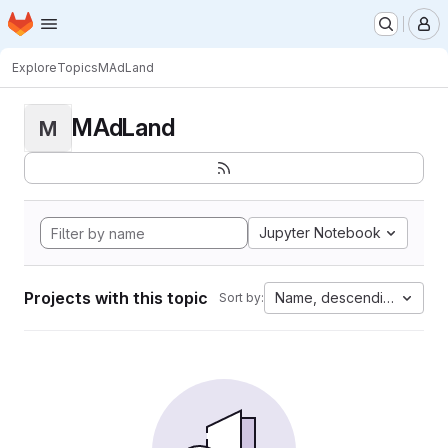
Homepage
Skip to main content
M
Explore
Topics
MAdLand
MAdLand
M
Jupyter Notebook
Projects with this topic
Name, descending
Sort by: