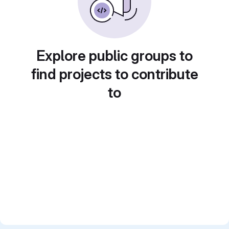
Explore public groups to
find projects to contribute
to