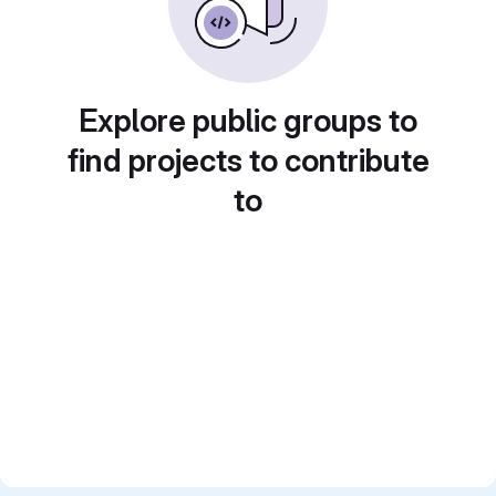
Explore public groups to
find projects to contribute
to