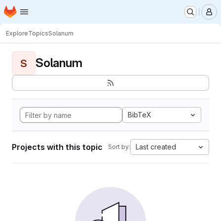
Homepage
Skip to main content
M
Explore
Topics
Solanum
Solanum
S
BibTeX
Projects with this topic
Last created
Sort by: