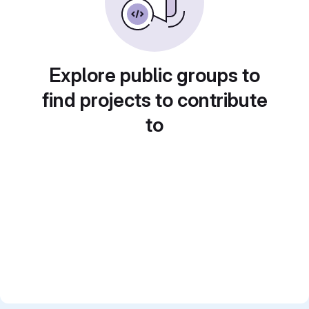
Explore public groups to
find projects to contribute
to