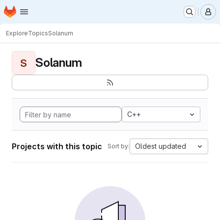
Homepage
Skip to main content
M
Explore
Topics
Solanum
Solanum
S
C++
Projects with this topic
Oldest updated
Sort by: