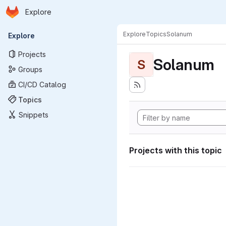
Homepage
Skip to main content
Explore
Primary navigation
Explore
Topics
Solanum
Explore
Projects
Solanum
S
Groups
CI/CD Catalog
Topics
Snippets
Projects with this topic