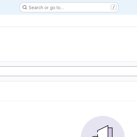
Search or go to…
/