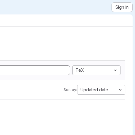
Sign in
TeX
Updated date
Sort by: