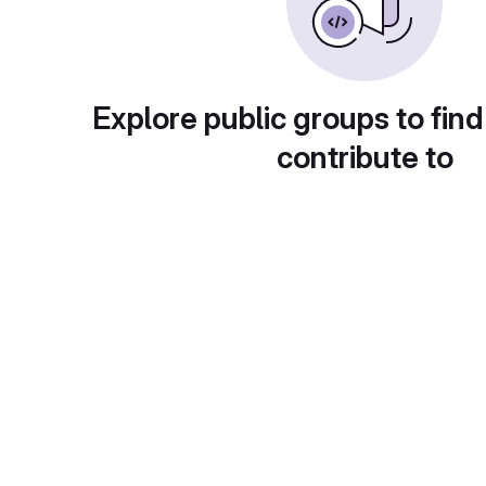
Explore public groups to find
contribute to