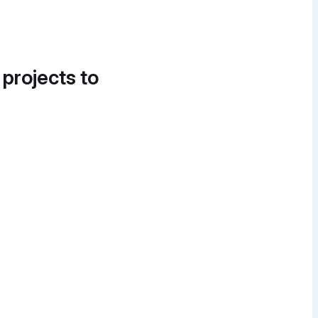
 projects to