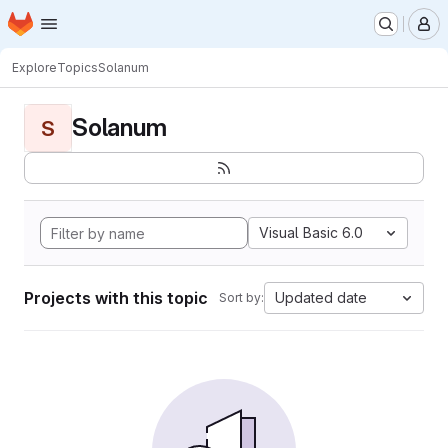
Homepage
Skip to main content
M
Explore
Topics
Solanum
Solanum
S
Visual Basic 6.0
Projects with this topic
Updated date
Sort by: