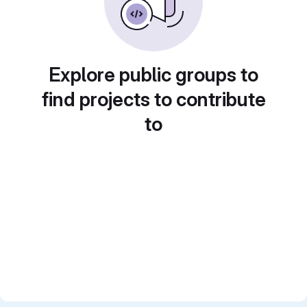
Explore public groups to
find projects to contribute
to