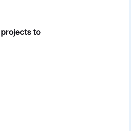
 projects to