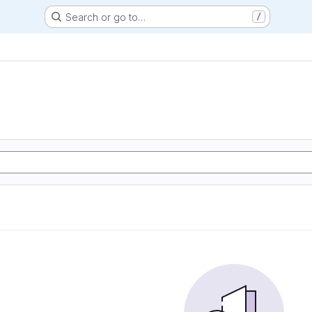
Search or go to…
/