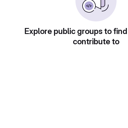
Explore public groups to find
contribute to