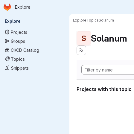
Homepage
Skip to main content
Explore
Primary navigation
Explore
Topics
Solanum
Explore
Projects
Solanum
S
Groups
CI/CD Catalog
Topics
Snippets
Projects with this topic