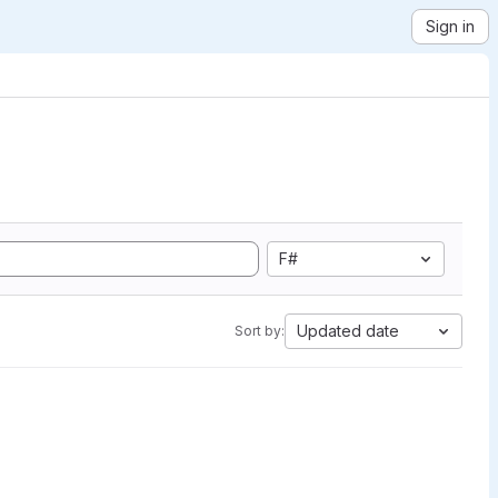
Sign in
F#
Updated date
Sort by: