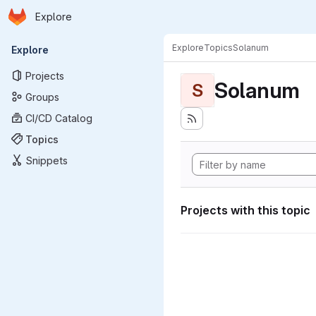
Homepage
Skip to main content
Explore
Primary navigation
Explore
Topics
Solanum
Explore
Projects
Solanum
S
Groups
CI/CD Catalog
Topics
Snippets
Projects with this topic