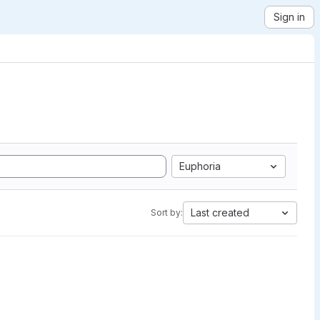
Sign in
Euphoria
Last created
Sort by: