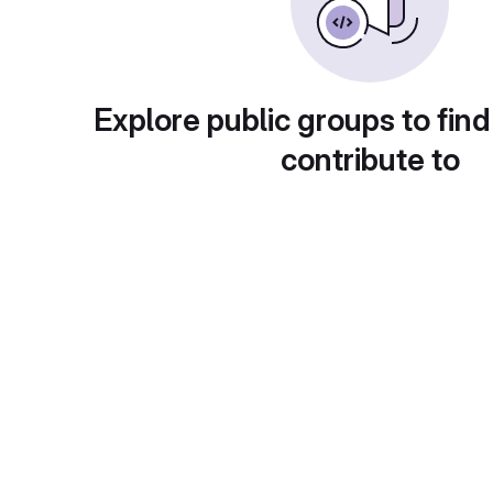
Explore public groups to find
contribute to