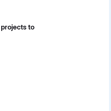
 projects to