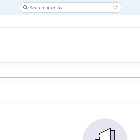
Search or go to…
/