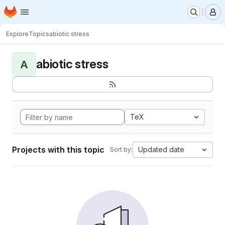
Homepage
Skip to main content
M
Explore
Topics
abiotic stress
abiotic stress
A
TeX
Projects with this topic
Updated date
Sort by: