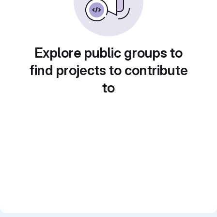
Explore public groups to
find projects to contribute
to