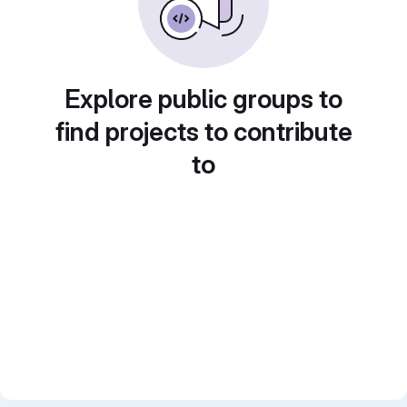
Explore public groups to
find projects to contribute
to