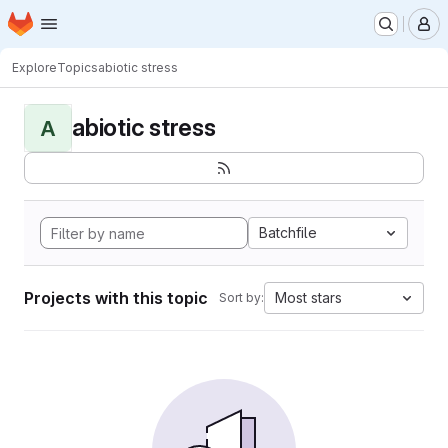
Homepage
Skip to main content
M
Explore
Topics
abiotic stress
abiotic stress
A
Batchfile
Projects with this topic
Most stars
Sort by: