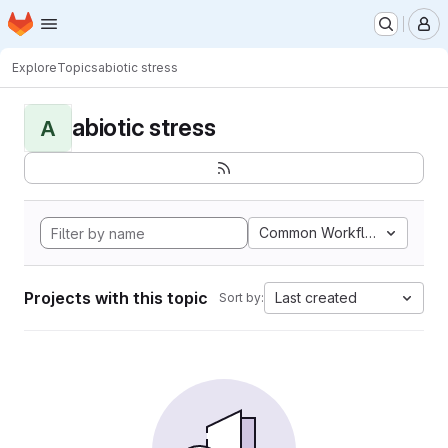
Homepage
Skip to main content
M
Explore
Topics
abiotic stress
abiotic stress
A
Common Workflow Languag
Projects with this topic
Last created
Sort by: