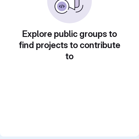
Explore public groups to
find projects to contribute
to