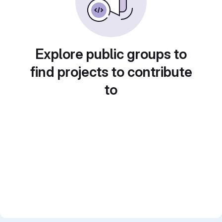
Explore public groups to
find projects to contribute
to