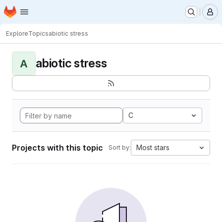
Homepage
Skip to main content
M
Explore
Topics
abiotic stress
abiotic stress
A
C
Projects with this topic
Most stars
Sort by: