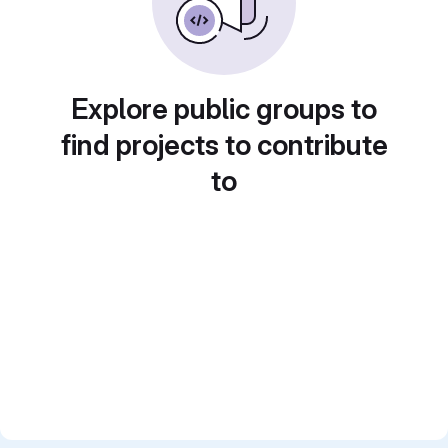
Explore public groups to
find projects to contribute
to