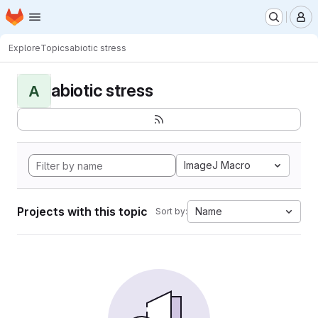
Homepage
Skip to main content
M
Explore
Topics
abiotic stress
abiotic stress
A
ImageJ Macro
Projects with this topic
Name
Sort by: